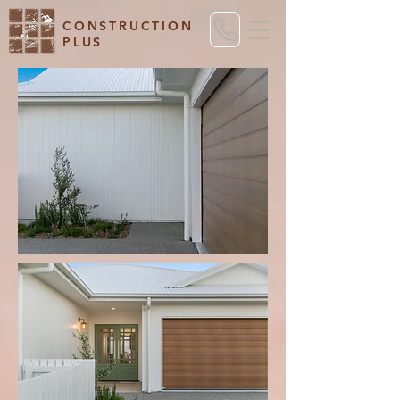
CONSTRUCTION
PLUS