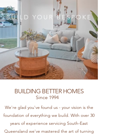
BUILD YOUR BESPOKE
BUILDING BETTER HOMES
Since 1994
We're glad you've found us - your vision is the
foundation of everything we build​. With over 30
years of experience servicing South-East
Queensland we've mastered the art of turning