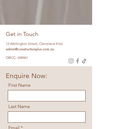
Get in Touch
12 Wellington Street, Cleveland 4163
admin@constructionplus.com.au
QBCC- 658461
Enquire Now:
First Name
Last Name
Email