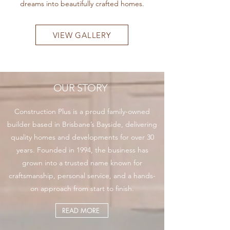
dreams into beautifully crafted homes.
VIEW GALLERY
OUR STORY
Construction Plus is a proud family-owned
builder based in Brisbane’s Bayside, delivering
quality homes and developments for over 30
years. Founded in 1994, the business has
grown into a trusted name known for
craftsmanship, personal service, and a hands-
on approach from start to finish.
READ MORE